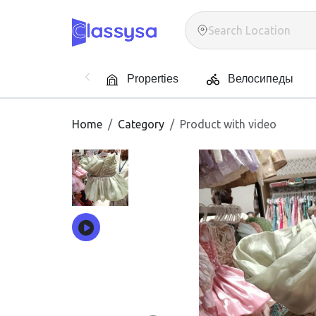
Properties
Велосипеды
Home
Category
Product with video