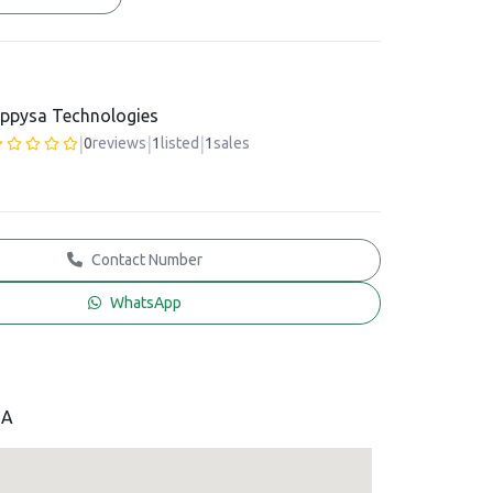
ppysa Technologies
|
|
|
0
reviews
1
listed
1
sales
Contact Number
WhatsApp
SA