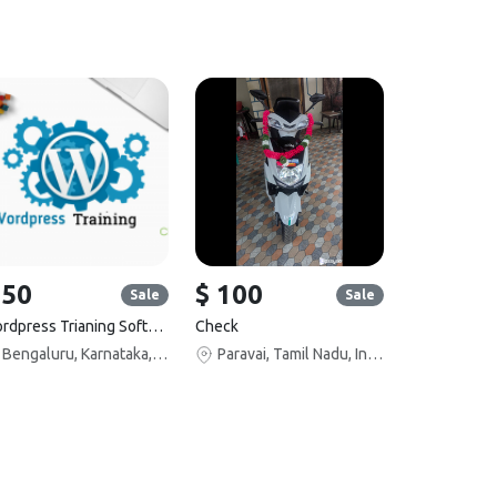
 50
$ 100
Sale
Sale
Wordpress Trianing Software
Check
Bengaluru, Karnataka, India
Paravai, Tamil Nadu, India