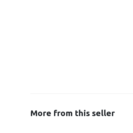
More from this seller