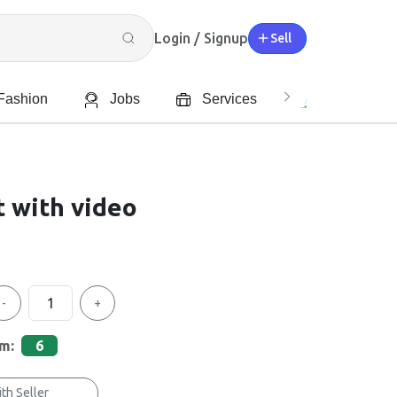
Login / Signup
Sell
Fashion
Jobs
Services
Характерис
 with video
-
+
em:
6
th Seller