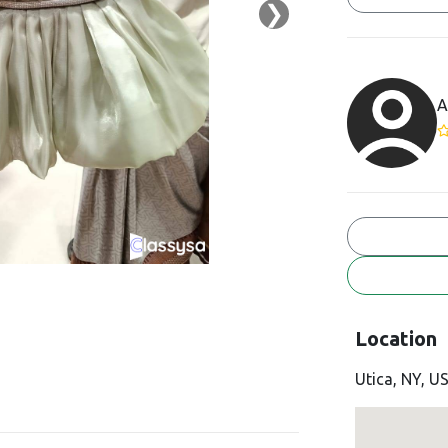
❯
A
Location
Utica, NY, U