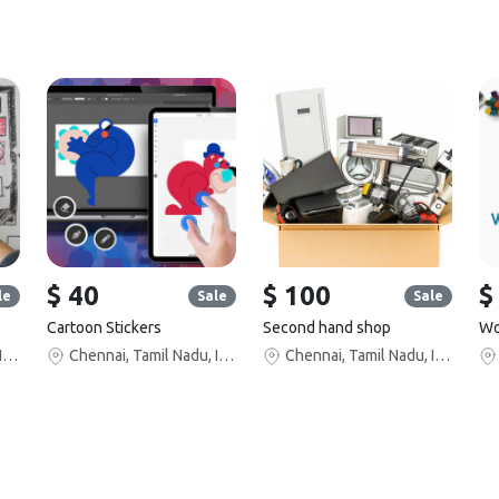
$ 40
$ 100
$
le
Sale
Sale
Cartoon Stickers
Second hand shop
Chennai, Tamil Nadu, India
Chennai, Tamil Nadu, India
Chennai, Tamil Nadu, India