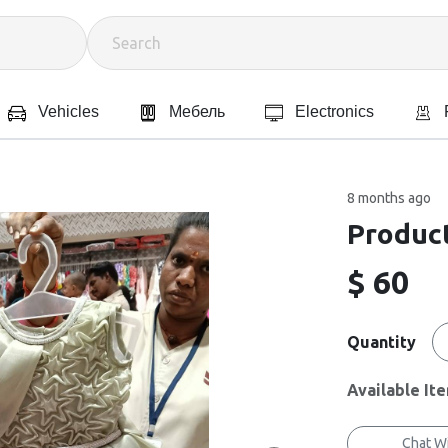
Vehicles
Мебель
Electronics
8 months ago
Product
$ 60
Quantity
Available It
Chat Wi