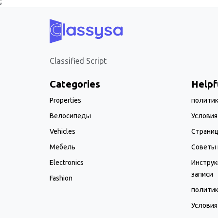
;
Classified Script
Categories
Helpf
Properties
полити
Велосипеды
Условия
Vehicles
Страни
Мебель
Советы 
Electronics
Инструк
записи
Fashion
полити
Условия