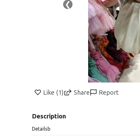
❮
Like (
1
)
Share
Report
Description
Detailsb