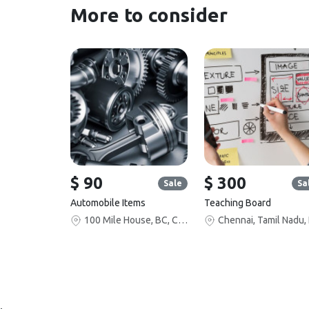
More to consider
$ 90
$ 300
Sale
Sa
Automobile Items
Teaching Board
100 Mile House, BC, Canada