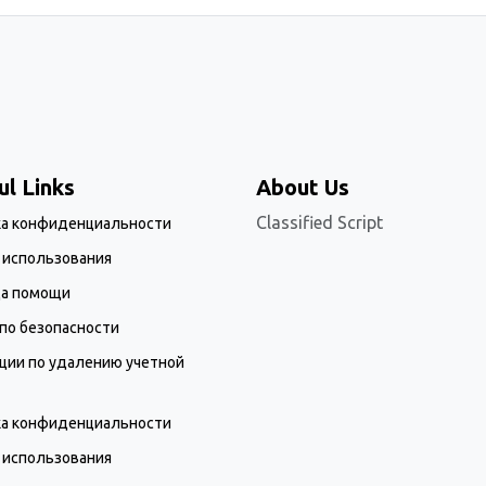
ul Links
About Us
Classified Script
ка конфиденциальности
 использования
ца помощи
по безопасности
ции по удалению учетной
ка конфиденциальности
 использования