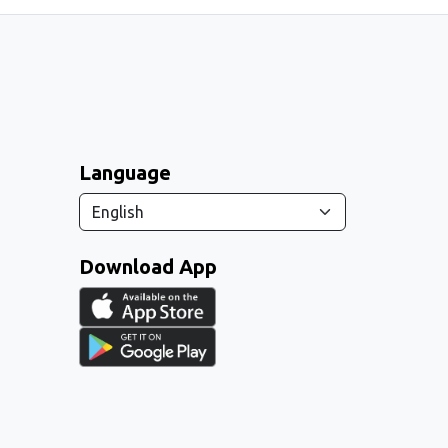
Language
Download App