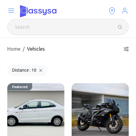
Home
Vehicles
Distance : 10
Featured