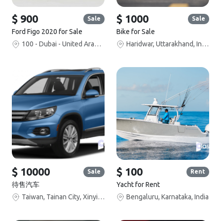
$ 900
$ 1000
Sale
Sale
Ford Figo 2020 for Sale
Bike for Sale
100 - Dubai - United Arab Emirates
Haridwar, Uttarakhand, India
$ 10000
$ 100
Sale
Rent
待售汽车
Yacht for Rent
Taiwan, Tainan City, Xinying District, Section 2, Zhangrong Road, 禾枫水舍汽车旅馆
Bengaluru, Karnataka, India