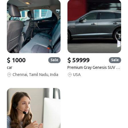
$ 1000
$ 59999
Sale
Sale
car
Premium Gray Genesis SUV for Sale
Chennai, Tamil Nadu, India
USA